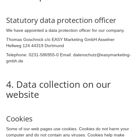
Statutory data protection officer
We have appointed a data protection officer for our company.
Thomas Goschnick c/o EASY Marketing GmbH Asselner
Hellweg 124 44319 Dortmund
Telephone: 0231-586955-0 Email: datenschutz@easymarketing-
gmbh.de
4. Data collection on our
website
Cookies
Some of our web pages use cookies. Cookies do not harm your
computer and do not contain any viruses. Cookies help make