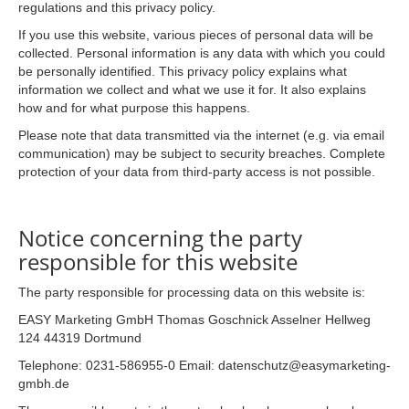
regulations and this privacy policy.
If you use this website, various pieces of personal data will be
collected. Personal information is any data with which you could
be personally identified. This privacy policy explains what
information we collect and what we use it for. It also explains
how and for what purpose this happens.
Please note that data transmitted via the internet (e.g. via email
communication) may be subject to security breaches. Complete
protection of your data from third-party access is not possible.
Notice concerning the party
responsible for this website
The party responsible for processing data on this website is:
EASY Marketing GmbH Thomas Goschnick Asselner Hellweg
124 44319 Dortmund
Telephone: 0231-586955-0 Email: datenschutz@easymarketing-
gmbh.de