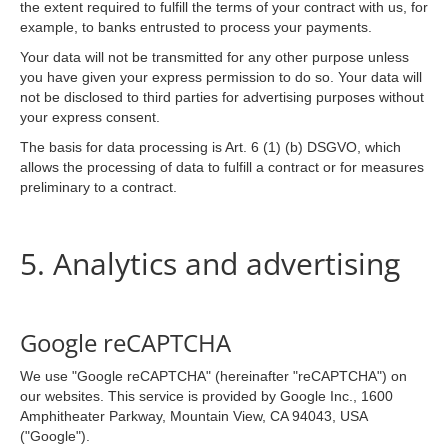
the extent required to fulfill the terms of your contract with us, for
example, to banks entrusted to process your payments.
Your data will not be transmitted for any other purpose unless
you have given your express permission to do so. Your data will
not be disclosed to third parties for advertising purposes without
your express consent.
The basis for data processing is Art. 6 (1) (b) DSGVO, which
allows the processing of data to fulfill a contract or for measures
preliminary to a contract.
5. Analytics and advertising
Google reCAPTCHA
We use "Google reCAPTCHA" (hereinafter "reCAPTCHA") on
our websites. This service is provided by Google Inc., 1600
Amphitheater Parkway, Mountain View, CA 94043, USA
("Google").