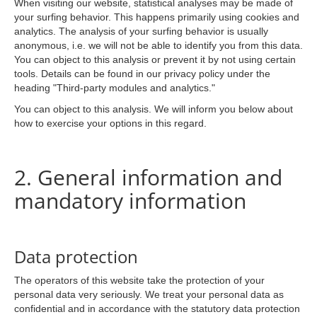
When visiting our website, statistical analyses may be made of
your surfing behavior. This happens primarily using cookies and
analytics. The analysis of your surfing behavior is usually
anonymous, i.e. we will not be able to identify you from this data.
You can object to this analysis or prevent it by not using certain
tools. Details can be found in our privacy policy under the
heading "Third-party modules and analytics."
You can object to this analysis. We will inform you below about
how to exercise your options in this regard.
2. General information and
mandatory information
Data protection
The operators of this website take the protection of your
personal data very seriously. We treat your personal data as
confidential and in accordance with the statutory data protection