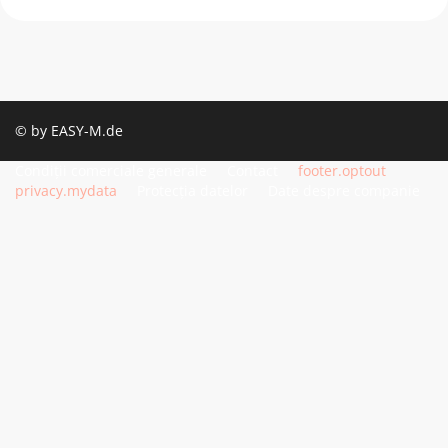
© by EASY-M.de
Condiții comerciale generale
Contact
footer.optout
privacy.mydata
Protecția datelor
Date despre companie