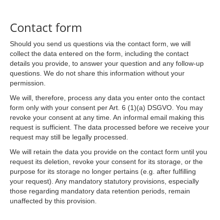
Contact form
Should you send us questions via the contact form, we will
collect the data entered on the form, including the contact
details you provide, to answer your question and any follow-up
questions. We do not share this information without your
permission.
We will, therefore, process any data you enter onto the contact
form only with your consent per Art. 6 (1)(a) DSGVO. You may
revoke your consent at any time. An informal email making this
request is sufficient. The data processed before we receive your
request may still be legally processed.
We will retain the data you provide on the contact form until you
request its deletion, revoke your consent for its storage, or the
purpose for its storage no longer pertains (e.g. after fulfilling
your request). Any mandatory statutory provisions, especially
those regarding mandatory data retention periods, remain
unaffected by this provision.