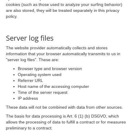
cookies (such as those used to analyze your surfing behavior)
are also stored, they will be treated separately in this privacy
policy.
Server log files
The website provider automatically collects and stores
information that your browser automatically transmits to us in
"server log files". These are:
Browser type and browser version
Operating system used
Referrer URL
Host name of the accessing computer
Time of the server request
IP address
These data will not be combined with data from other sources.
The basis for data processing is Art. 6 (1) (b) DSGVO, which
allows the processing of data to fulfill a contract or for measures
preliminary to a contract.