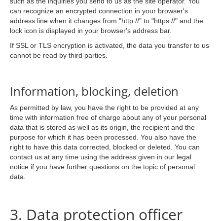
such as the inquiries you send to us as the site operator. You
can recognize an encrypted connection in your browser's
address line when it changes from "http://" to "https://" and the
lock icon is displayed in your browser's address bar.
If SSL or TLS encryption is activated, the data you transfer to us
cannot be read by third parties.
Information, blocking, deletion
As permitted by law, you have the right to be provided at any
time with information free of charge about any of your personal
data that is stored as well as its origin, the recipient and the
purpose for which it has been processed. You also have the
right to have this data corrected, blocked or deleted. You can
contact us at any time using the address given in our legal
notice if you have further questions on the topic of personal
data.
3. Data protection officer