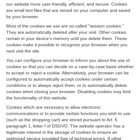
our website more user-friendly, efficient, and secure. Cookies
are small text files that are stored on your computer and saved
by your browser.
Most of the cookies we use are so-called "session cookies."
They are automatically deleted after your visit. Other cookies
remain in your device's memory until you delete them. These
cookies make it possible to recognize your browser when you
next visit the site.
You can configure your browser to inform you about the use of
cookies so that you can decide on a case-by-case basis whether
to accept or reject a cookie. Alternatively, your browser can be
configured to automatically accept cookies under certain
conditions or to always reject them, or to automatically delete
cookies when closing your browser. Disabling cookies may limit
the functionality of this website.
Cookies which are necessary to allow electronic
communications or to provide certain functions you wish to use
(such as the shopping cart) are stored pursuant to Art. 6
paragraph 1, letter f of DSGVO. The website operator has a
legitimate interest in the storage of cookies to ensure an
optimized service provided free of technical errors. If other