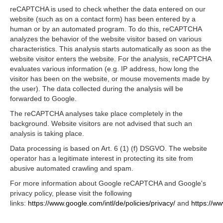
reCAPTCHA is used to check whether the data entered on our
website (such as on a contact form) has been entered by a
human or by an automated program. To do this, reCAPTCHA
analyzes the behavior of the website visitor based on various
characteristics. This analysis starts automatically as soon as the
website visitor enters the website. For the analysis, reCAPTCHA
evaluates various information (e.g. IP address, how long the
visitor has been on the website, or mouse movements made by
the user). The data collected during the analysis will be
forwarded to Google.
The reCAPTCHA analyses take place completely in the
background. Website visitors are not advised that such an
analysis is taking place.
Data processing is based on Art. 6 (1) (f) DSGVO. The website
operator has a legitimate interest in protecting its site from
abusive automated crawling and spam.
For more information about Google reCAPTCHA and Google's
privacy policy, please visit the following
links:
https://www.google.com/intl/de/policies/privacy/
and
https://w