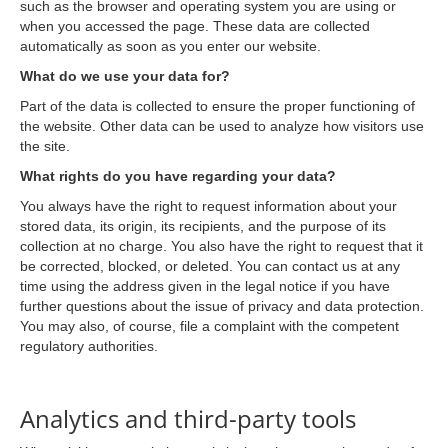
such as the browser and operating system you are using or
when you accessed the page. These data are collected
automatically as soon as you enter our website.
What do we use your data for?
Part of the data is collected to ensure the proper functioning of
the website. Other data can be used to analyze how visitors use
the site.
What rights do you have regarding your data?
You always have the right to request information about your
stored data, its origin, its recipients, and the purpose of its
collection at no charge. You also have the right to request that it
be corrected, blocked, or deleted. You can contact us at any
time using the address given in the legal notice if you have
further questions about the issue of privacy and data protection.
You may also, of course, file a complaint with the competent
regulatory authorities.
Analytics and third-party tools