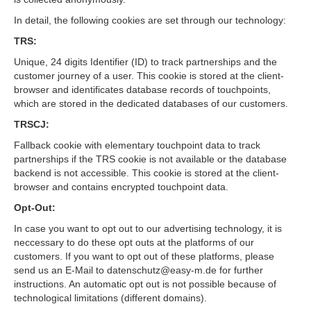
In detail, the following cookies are set through our technology:
TRS:
Unique, 24 digits Identifier (ID) to track partnerships and the
customer journey of a user. This cookie is stored at the client-
browser and identificates database records of touchpoints,
which are stored in the dedicated databases of our customers.
TRSCJ:
Fallback cookie with elementary touchpoint data to track
partnerships if the TRS cookie is not available or the database
backend is not accessible. This cookie is stored at the client-
browser and contains encrypted touchpoint data.
Opt-Out:
In case you want to opt out to our advertising technology, it is
neccessary to do these opt outs at the platforms of our
customers. If you want to opt out of these platforms, please
send us an E-Mail to datenschutz@easy-m.de for further
instructions. An automatic opt out is not possible because of
technological limitations (different domains).