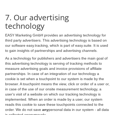
7. Our advertising
technology
EASY Marketing GmbH provides an advertising technology for
third party advertisers. This advertising technology is based on
our software easy.tracking, which is part of easy.suite. It is used
to gain insights of partnerships and advertising channels.
As a technology for publishers and advertisers the main goal of
this advertising technology is serving of tracking methods to
measure advertising goals and invoice provisions of affiliate
partnerships. In case of an integration of our technology a
cookie is set when a touchpoint to our system is made by the
browser. A touchpoint means the view, click or order of a user or,
in case of the use of our onsite measurement technology, a
user's visit of a website on which our tracking technology is
implemented. When an order is made by a user, our system
reads this cookie to save these touchpoints connected to the
order. We do not save
any
personal data in our system - all data
is collected anonymously.