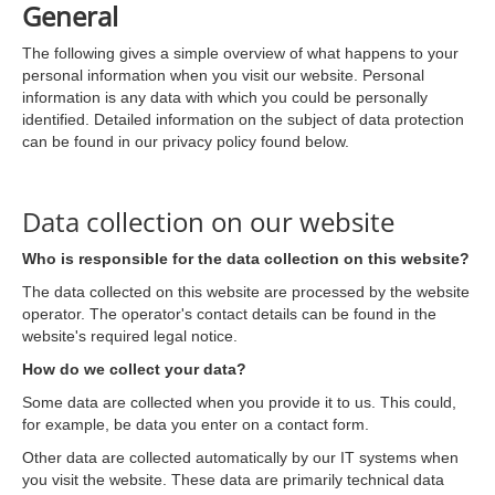
General
The following gives a simple overview of what happens to your
personal information when you visit our website. Personal
information is any data with which you could be personally
identified. Detailed information on the subject of data protection
can be found in our privacy policy found below.
Data collection on our website
Who is responsible for the data collection on this website?
The data collected on this website are processed by the website
operator. The operator's contact details can be found in the
website's required legal notice.
How do we collect your data?
Some data are collected when you provide it to us. This could,
for example, be data you enter on a contact form.
Other data are collected automatically by our IT systems when
you visit the website. These data are primarily technical data