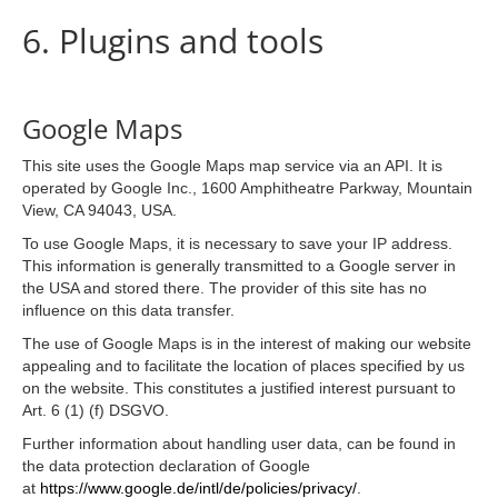
6. Plugins and tools
Google Maps
This site uses the Google Maps map service via an API. It is
operated by Google Inc., 1600 Amphitheatre Parkway, Mountain
View, CA 94043, USA.
To use Google Maps, it is necessary to save your IP address.
This information is generally transmitted to a Google server in
the USA and stored there. The provider of this site has no
influence on this data transfer.
The use of Google Maps is in the interest of making our website
appealing and to facilitate the location of places specified by us
on the website. This constitutes a justified interest pursuant to
Art. 6 (1) (f) DSGVO.
Further information about handling user data, can be found in
the data protection declaration of Google
at
https://www.google.de/intl/de/policies/privacy/
.