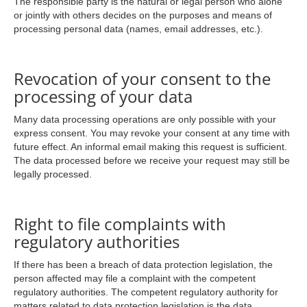
The responsible party is the natural or legal person who alone
or jointly with others decides on the purposes and means of
processing personal data (names, email addresses, etc.).
Revocation of your consent to the
processing of your data
Many data processing operations are only possible with your
express consent. You may revoke your consent at any time with
future effect. An informal email making this request is sufficient.
The data processed before we receive your request may still be
legally processed.
Right to file complaints with
regulatory authorities
If there has been a breach of data protection legislation, the
person affected may file a complaint with the competent
regulatory authorities. The competent regulatory authority for
matters related to data protection legislation is the data