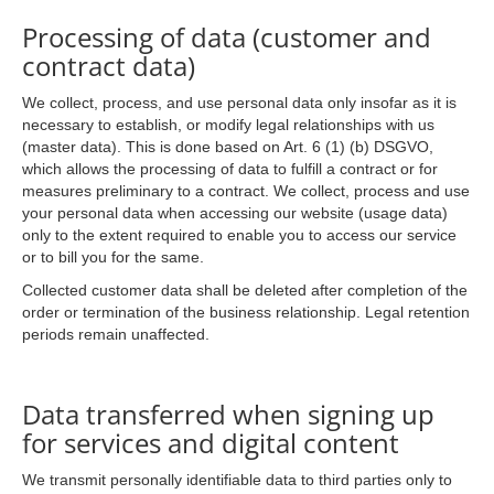
Processing of data (customer and
contract data)
We collect, process, and use personal data only insofar as it is
necessary to establish, or modify legal relationships with us
(master data). This is done based on Art. 6 (1) (b) DSGVO,
which allows the processing of data to fulfill a contract or for
measures preliminary to a contract. We collect, process and use
your personal data when accessing our website (usage data)
only to the extent required to enable you to access our service
or to bill you for the same.
Collected customer data shall be deleted after completion of the
order or termination of the business relationship. Legal retention
periods remain unaffected.
Data transferred when signing up
for services and digital content
We transmit personally identifiable data to third parties only to