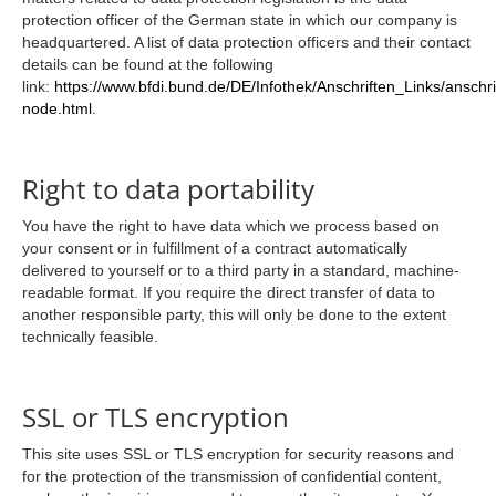
protection officer of the German state in which our company is
headquartered. A list of data protection officers and their contact
details can be found at the following
link:
https://www.bfdi.bund.de/DE/Infothek/Anschriften_Links/anschri
node.html
.
Right to data portability
You have the right to have data which we process based on
your consent or in fulfillment of a contract automatically
delivered to yourself or to a third party in a standard, machine-
readable format. If you require the direct transfer of data to
another responsible party, this will only be done to the extent
technically feasible.
SSL or TLS encryption
This site uses SSL or TLS encryption for security reasons and
for the protection of the transmission of confidential content,