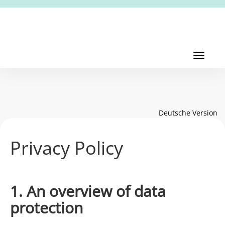
Toggl
navig
Toggle
navigati
Deutsche Version
Privacy Policy
1. An overview of data
protection