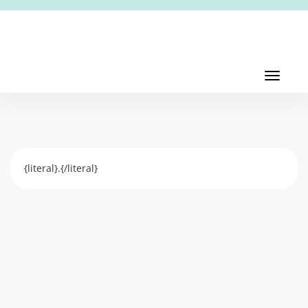
Toggl
navig
Toggle
navigati
{literal}.{/literal}