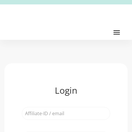
Toggl
navig
Toggle
navigati
Login
Affiliate-
ID
/
email