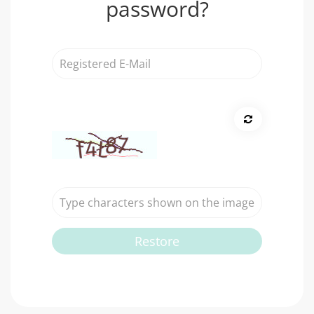
password?
Registered
E-
Mail
Restore