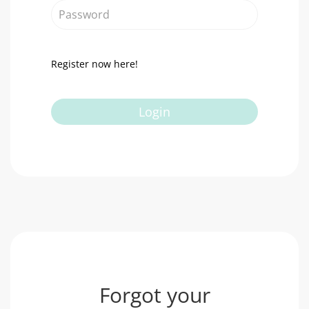
Password
Register now here!
Login
Forgot your