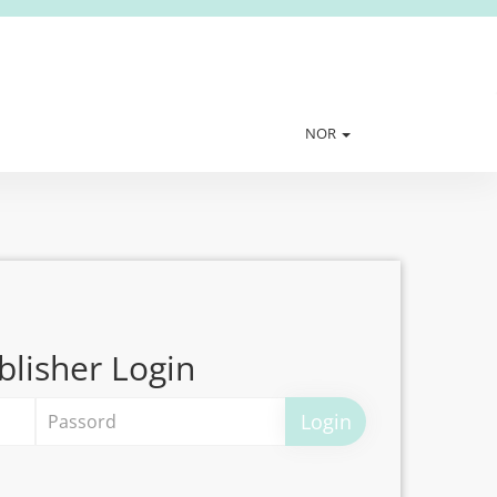
NOR
blisher Login
Login