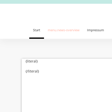
Start
menu.news-overview
Impressum
{literal}
{/literal}