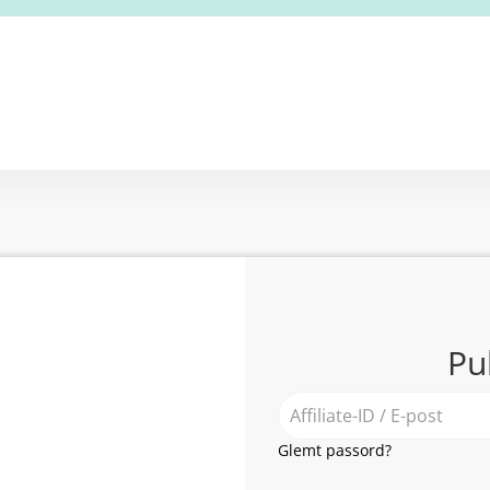
Pu
Glemt passord?